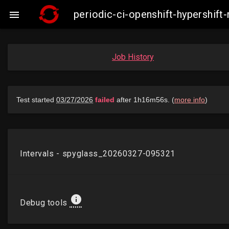
periodic-ci-openshift-hypershi

Job History