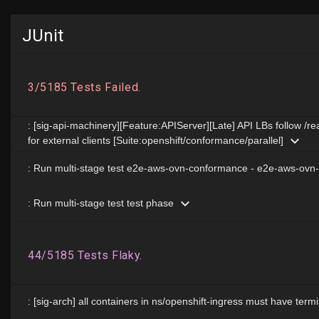
JUnit