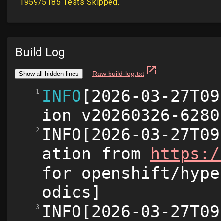
Build Log