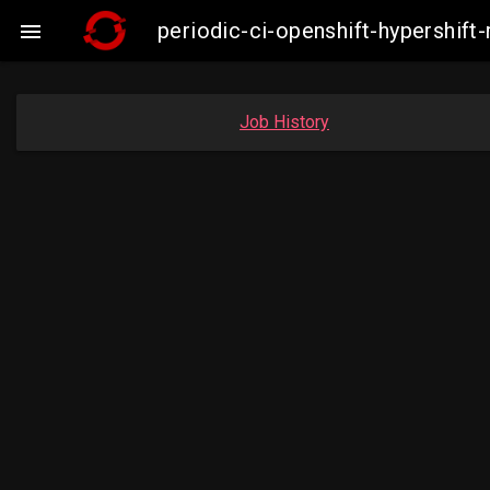
periodic-ci-openshift-hypershi

Job History