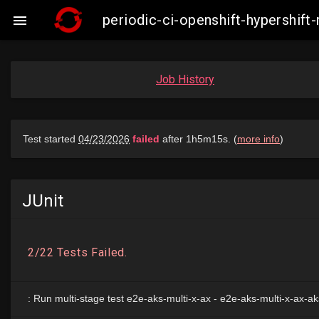
periodic-ci-openshift-hypershif

Job History
JUnit