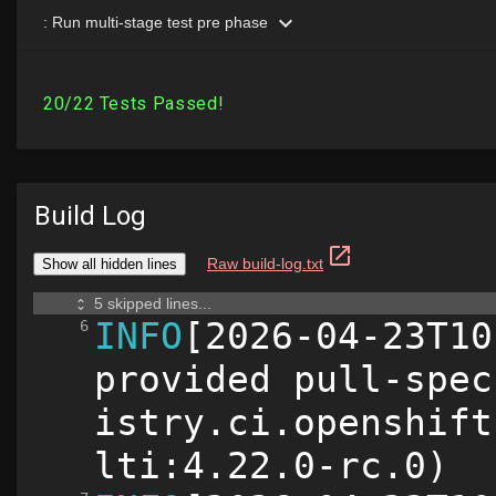
Build Log