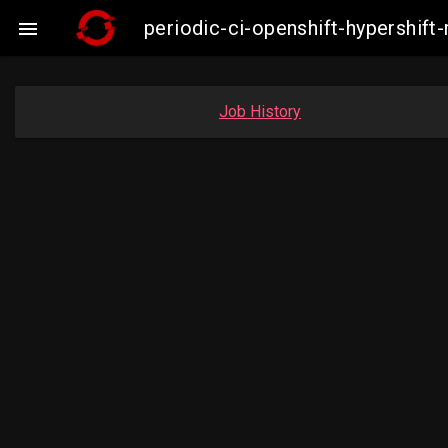
periodic-ci-openshift-hypershif

Job History