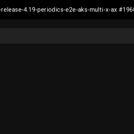
ft-release-4.19-periodics-e2e-aks-multi-x-ax #