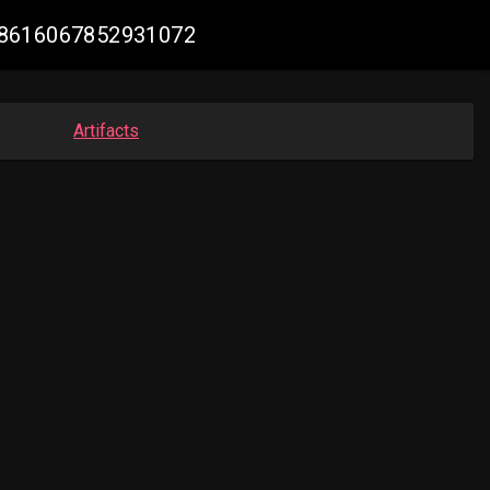
1968616067852931072
Artifacts