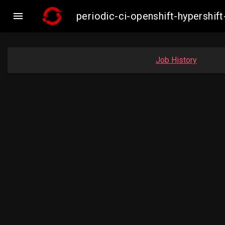

periodic-ci-openshift-hypershi
Job History