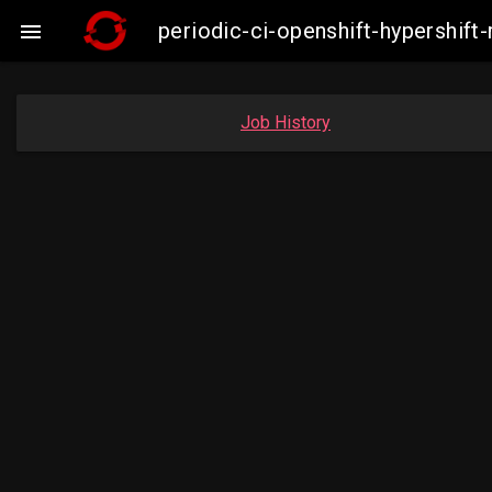
periodic-ci-openshift-hypershi

Job History