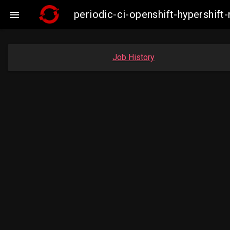
periodic-ci-openshift-hypershi

Job History