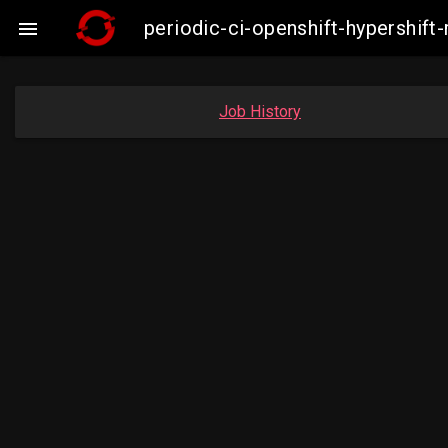
periodic-ci-openshift-hypershi

Job History