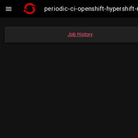
periodic-ci-openshift-hypershi

Job History