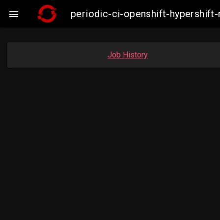
periodic-ci-openshift-hypershi

Job History