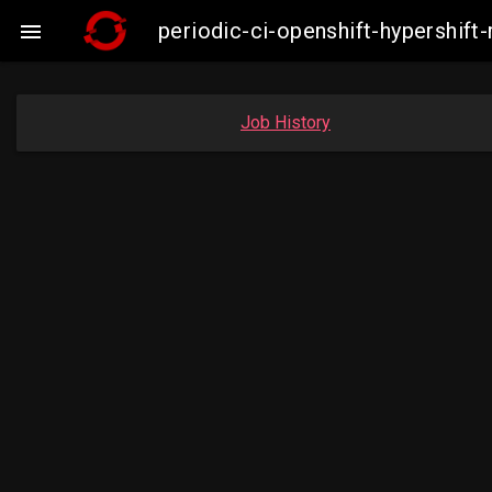
periodic-ci-openshift-hypershi

Job History