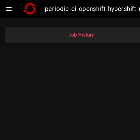
periodic-ci-openshift-hypershi

Job History