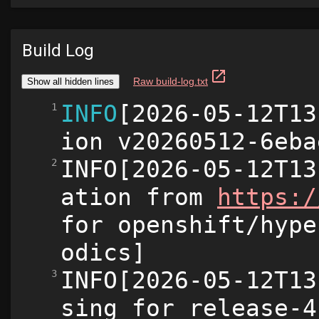
Build Log