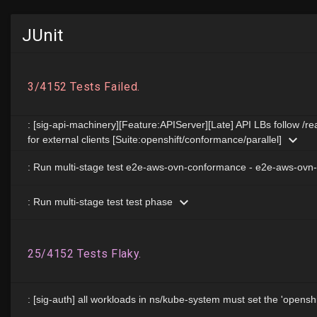
JUnit