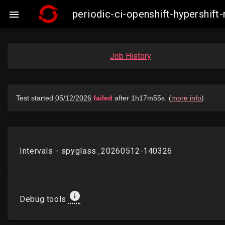
periodic-ci-openshift-hypershi

Job History