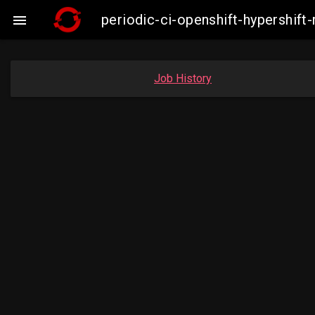
periodic-ci-openshift-hypershi

Job History