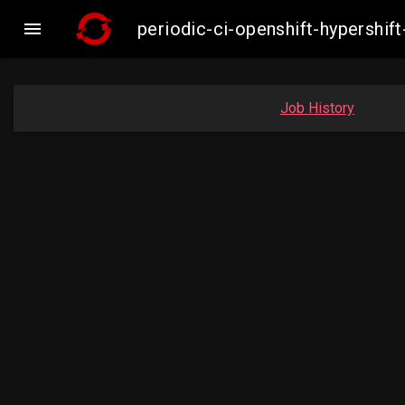

periodic-ci-openshift-hypersh
Job History