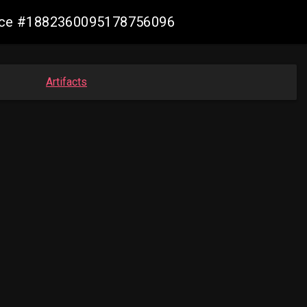
mance #1882360095178756096
Artifacts