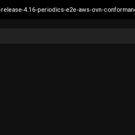
ift-release-4.16-periodics-e2e-aws-ovn-confor