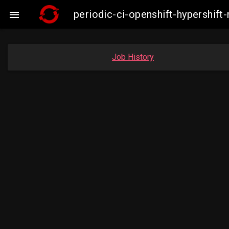
periodic-ci-openshift-hypershi

Job History