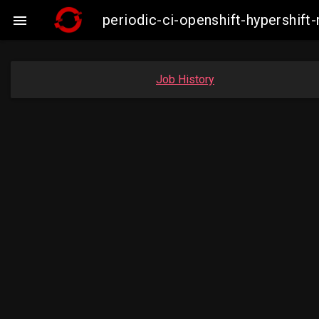
periodic-ci-openshift-hypershi

Job History