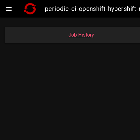
periodic-ci-openshift-hypershi

Job History