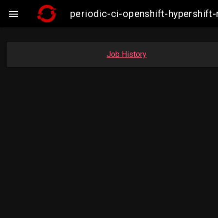
periodic-ci-openshift-hypershi

Job History