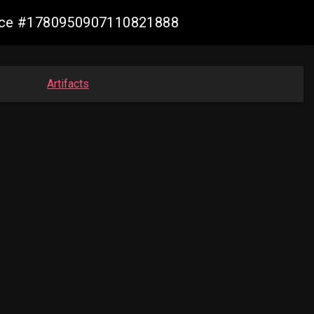
mance #1780950907110821888
Artifacts