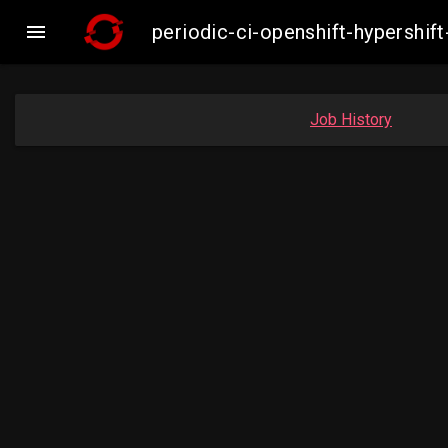

periodic-ci-openshift-hypersh
Job History