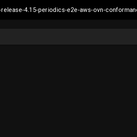
ift-release-4.15-periodics-e2e-aws-ovn-confor