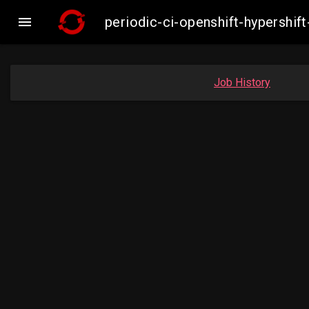

periodic-ci-openshift-hypersh
Job History