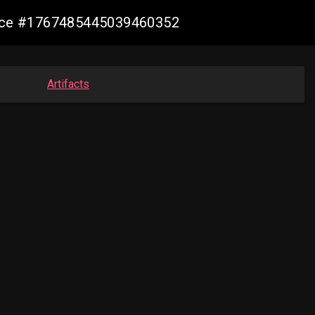
mance #1767485445039460352
Artifacts