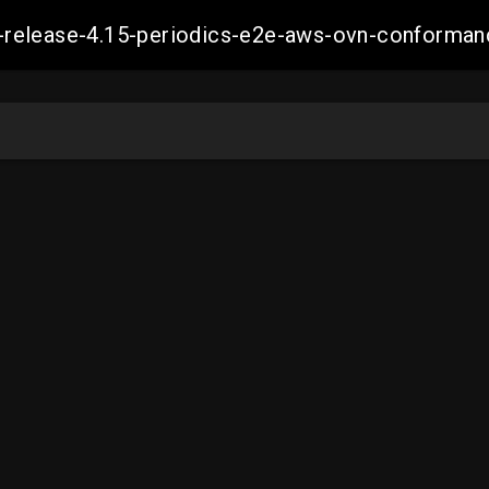
ift-release-4.15-periodics-e2e-aws-ovn-confor