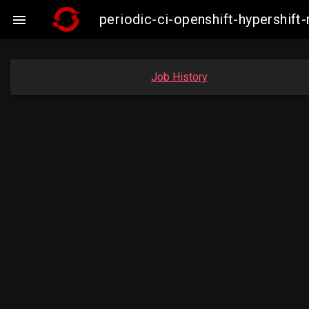
periodic-ci-openshift-hypershi

Job History