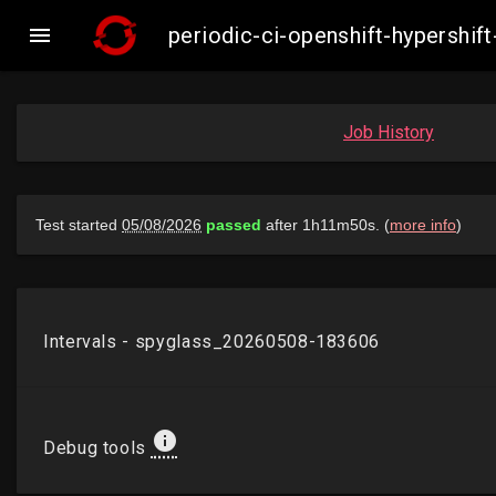

periodic-ci-openshift-hypersh
Job History