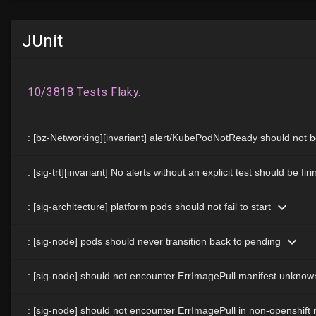
JUnit