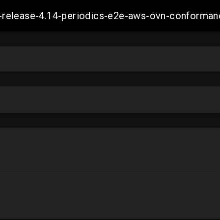
ift-release-4.14-periodics-e2e-aws-ovn-confor