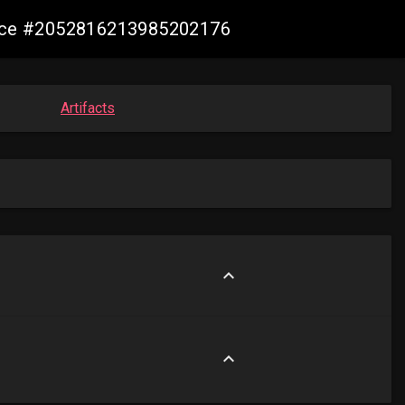
mance #2052816213985202176
Artifacts