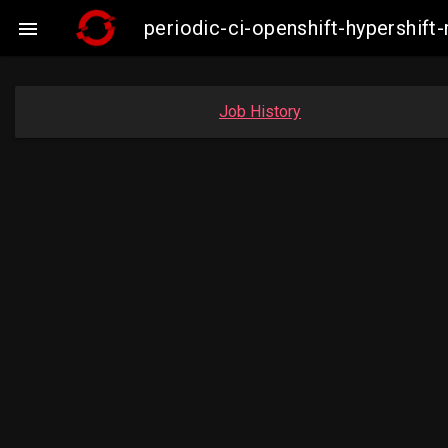
periodic-ci-openshift-hypershi

Job History