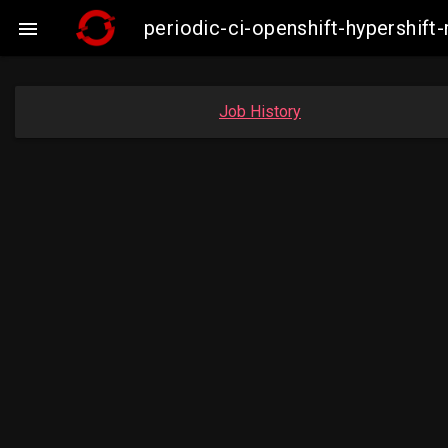
periodic-ci-openshift-hypershi

Job History