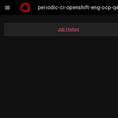
periodic-ci-openshift-eng-ocp-

Job History