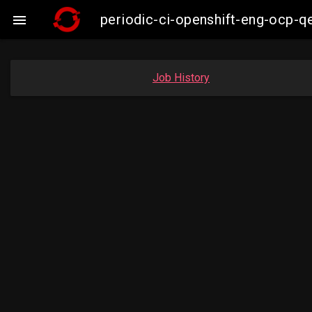
periodic-ci-openshift-eng-ocp-

Job History