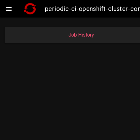
periodic-ci-openshift-cluster-

Job History