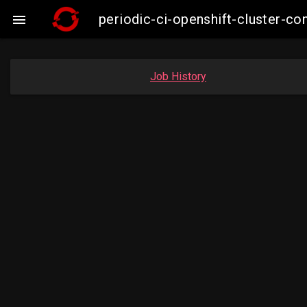
periodic-ci-openshift-cluster-c

Job History