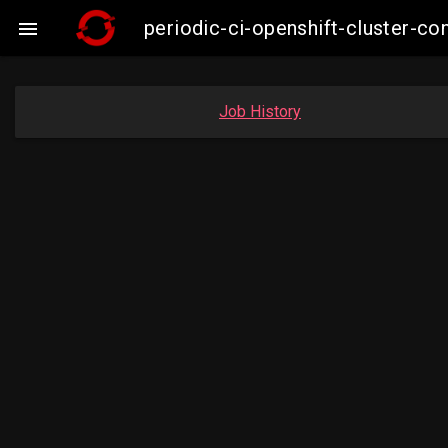
periodic-ci-openshift-cluster-

Job History