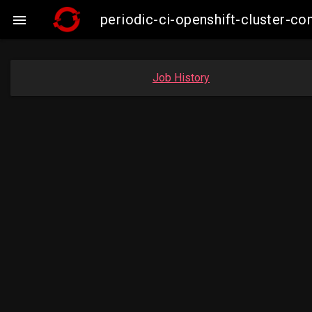
periodic-ci-openshift-cluster-

Job History