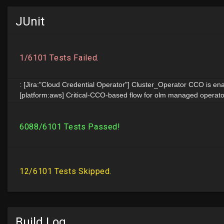
JUnit
Build Log