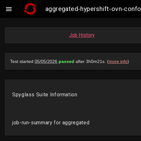
aggregated-hypershift-ovn-conf

Job History