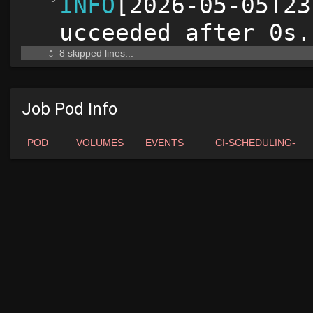
Job Pod Info