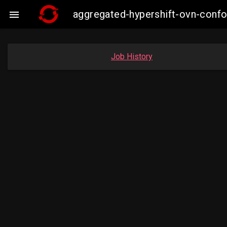
aggregated-hypershift-ovn-conf

Job History