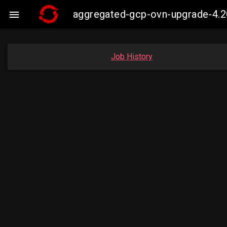
aggregated-gcp-ovn-upgrade-4.2

Job History