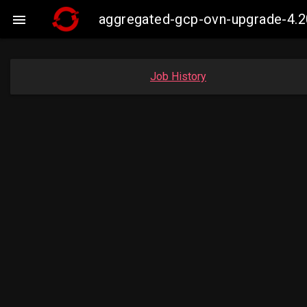
aggregated-gcp-ovn-upgrade-4.2

Job History