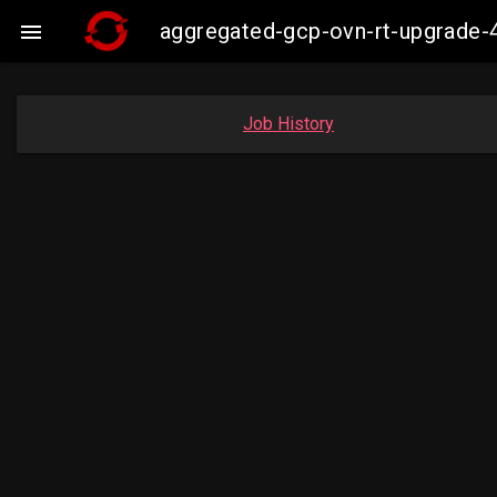
aggregated-gcp-ovn-rt-upgrade-

Job History