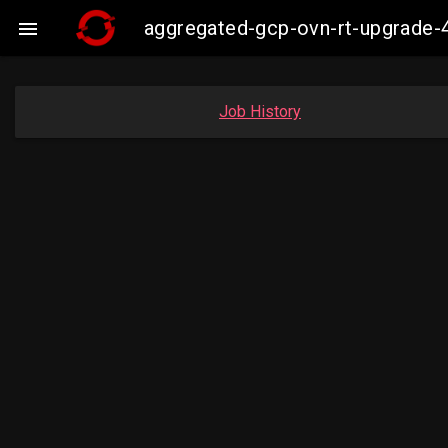
aggregated-gcp-ovn-rt-upgrade-

Job History