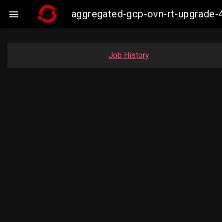
aggregated-gcp-ovn-rt-upgrade-

Job History