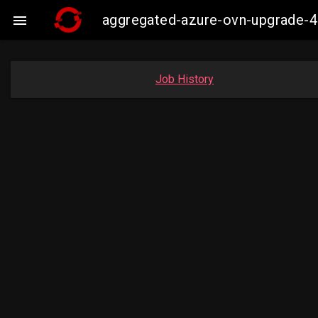
aggregated-azure-ovn-upgrade-4

Job History