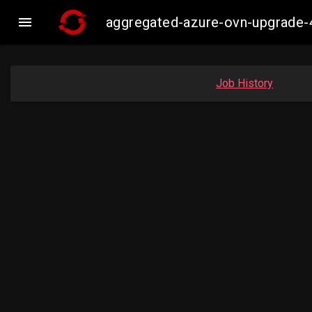

aggregated-azure-ovn-upgrade-
Job History