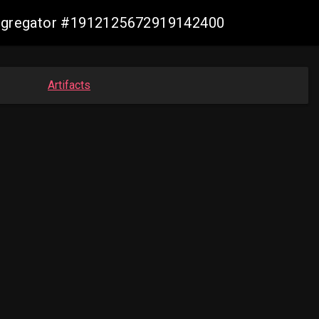
-aggregator #1912125672919142400
Artifacts