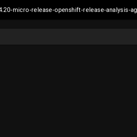
4.20-micro-release-openshift-release-analysis