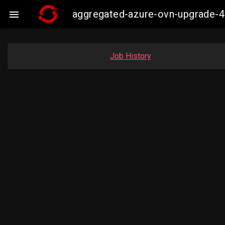
aggregated-azure-ovn-upgrade-4

Job History