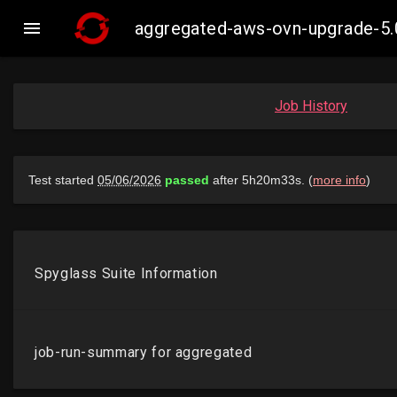

aggregated-aws-ovn-upgrade-5.
Job History