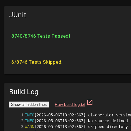
JUnit
Build Log