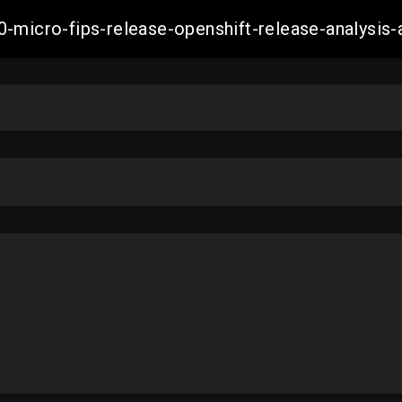
0-micro-fips-release-openshift-release-analys