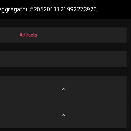
is-aggregator #2052011121992273920
Artifacts