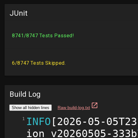
JUnit
Build Log