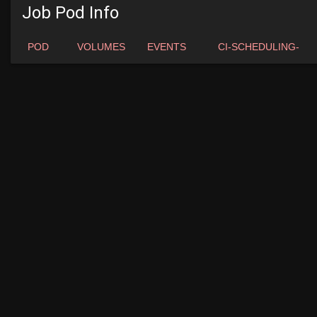
Job Pod Info