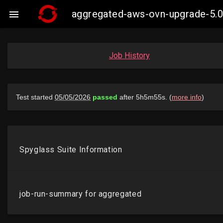
aggregated-aws-ovn-upgrade-5.0

Job History