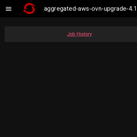
aggregated-aws-ovn-upgrade-4.1

Job History