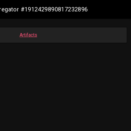
ggregator #1912429890817232896
Artifacts