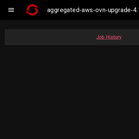

aggregated-aws-ovn-upgrade-4.
Job History