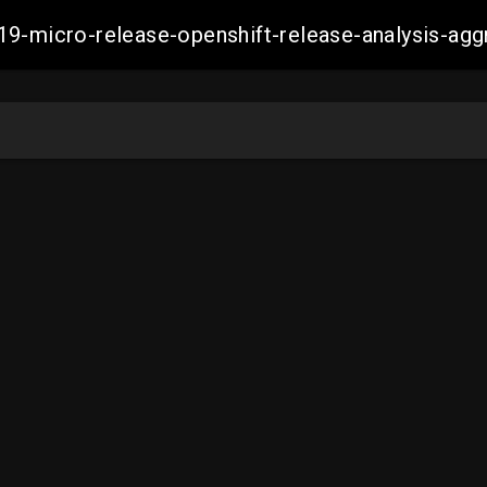
19-micro-release-openshift-release-analysis-a