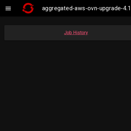
aggregated-aws-ovn-upgrade-4.1

Job History