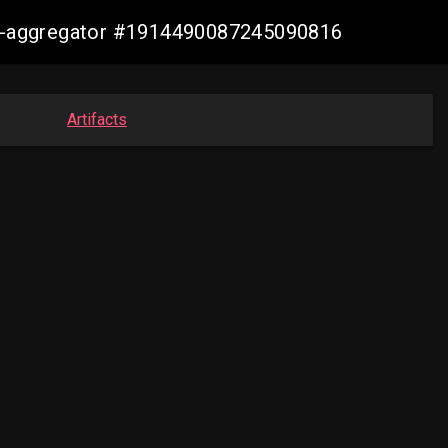
sis-aggregator #1914490087245090816
Artifacts