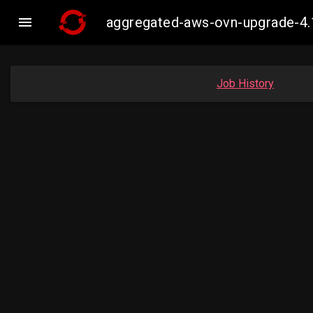

aggregated-aws-ovn-upgrade-4.
Job History