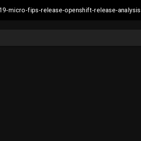
19-micro-fips-release-openshift-release-analy