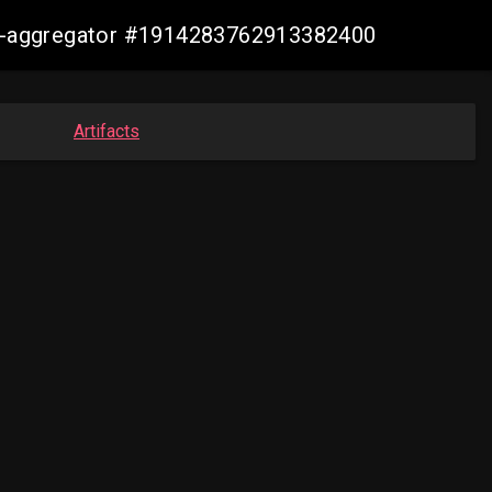
sis-aggregator #1914283762913382400
Artifacts