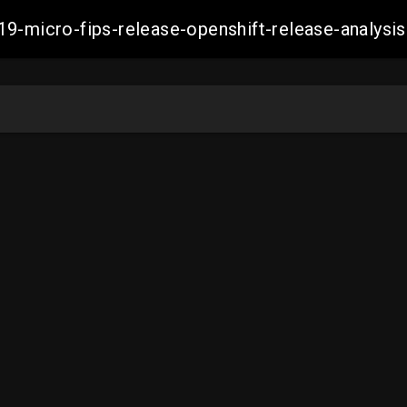
19-micro-fips-release-openshift-release-analy