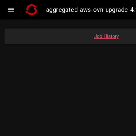

aggregated-aws-ovn-upgrade-4.
Job History