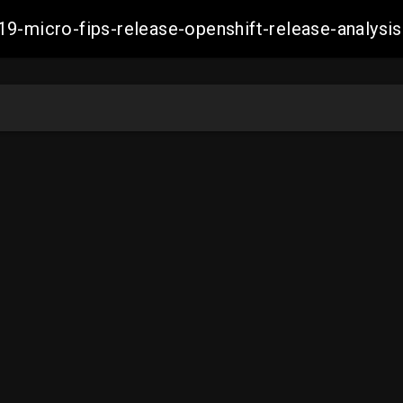
19-micro-fips-release-openshift-release-analy