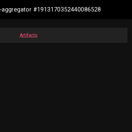
sis-aggregator #1913170352440086528
Artifacts