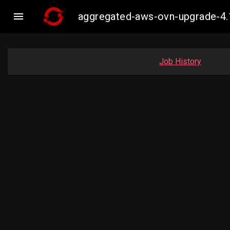

aggregated-aws-ovn-upgrade-4.
Job History