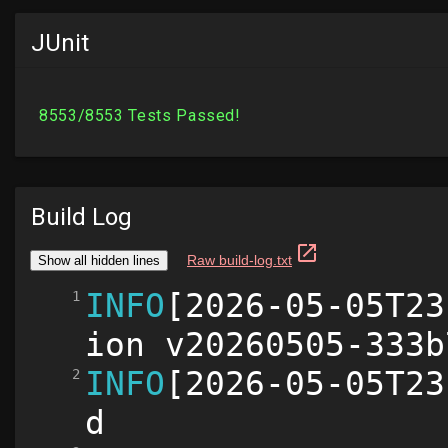
JUnit
Build Log