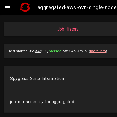
aggregated-aws-ovn-single-node

Job History