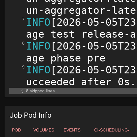
Job Pod Info